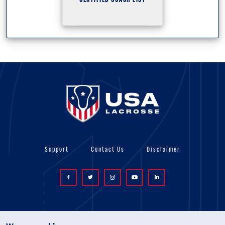
CERTIFIED COACH LIST
Support
Contact Us
Disclaimer