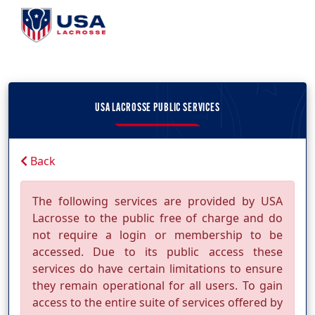
USA LACROSSE PUBLIC SERVICES
Back
The following services are provided by USA
Lacrosse to the public free of charge and do
not require a login or membership to be
accessed. Due to its public access these
services do have certain limitations to ensure
they remain operational for all users. To gain
access to the entire suite of services offered by