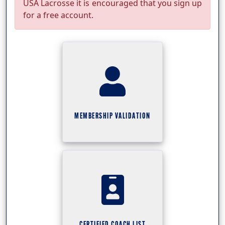
USA Lacrosse it is encouraged that you sign up
for a free account.
MEMBERSHIP VALIDATION